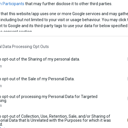
 Participants
that may further disclose it to other third parties.
 that this website/app uses one or more Google services and may gathe
including but not limited to your visit or usage behaviour. You may click 
 to Google and its third-party tags to use your data for below specified
e consent section.
l Data Processing Opt Outs
o opt-out of the Sharing of my personal data.
d until further notice.In the store you will find a wide range of
In
am flavours, as well as a wide variety desserts and spoon sweet
o opt-out of the Sale of my Personal Data.
In
to opt-out of processing my Personal Data for Targeted
ing.
In
o opt-out of Collection, Use, Retention, Sale, and/or Sharing of
onal Data that Is Unrelated with the Purposes for which it was
ES
BAKERY GOODS
BIRTHDAY
d.