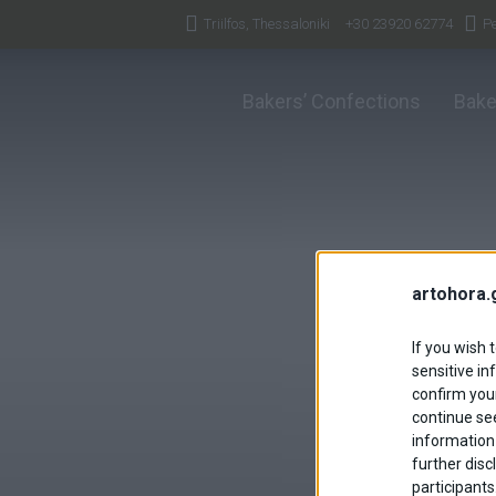
Triilfos, Thessaloniki
+30 23920 62774
Pe
Bakers’ Confections
Bake
artohora.
If you wish 
sensitive in
confirm your
continue se
information 
further disc
participants