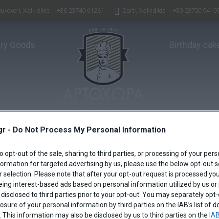
ukoxori, Xalkidikis
+30 23740 61261
Sarti, Xalkidikis
+30 23750 9410
ry Goods
Birthday cak
gr -
Do Not Process My Personal Information
to opt-out of the sale, sharing to third parties, or processing of your pers
formation for targeted advertising by us, please use the below opt-out s
 selection. Please note that after your opt-out request is processed y
eing interest-based ads based on personal information utilized by us or
disclosed to third parties prior to your opt-out. You may separately opt-
losure of your personal information by third parties on the IAB’s list o
. This information may also be disclosed by us to third parties on the
IAB