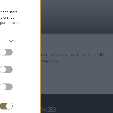
r and store
to grant or
 purposes in
 bakers’ wares and drinks. From noon onwards you will have the
s to end your day on a sweet note.
 CAKES
BEVERAGES