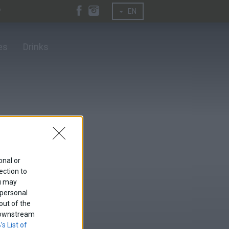
7
EN
es
Drinks
onal or
ection to
ou may
 personal
out of the
f downstream
’s List of