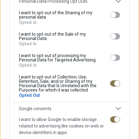
Personal Data Processing Opt Outs
services and may gather and store information including but
not limited to your visit or usage behaviour. You may click to
I want to opt-out of the Sharing of my
personal data.
grant or deny consent to Google and its third-party tags to
Opted In
Πράσινο Τσάι
use your data for below specified purposes in below Google
consent section.
I want to opt-out of the Sale of my
Personal Data.
Opted In
Χαμομήλι
I want to opt-out of processing my
Personal Data for Targeted Advertising.
Opted In
I want to opt-out of Collection, Use,
Retention, Sale, and/or Sharing of my
Personal Data that Is Unrelated with the
Purposes for which it was collected.
Opted Out
ΠΛΗΡΟΦΟΡΊΕΣ
Google consents
Αρχική
I want to allow Google to enable storage
Προφίλ
related to advertising like cookies on web or
device identifiers in apps.
Καταστήματα