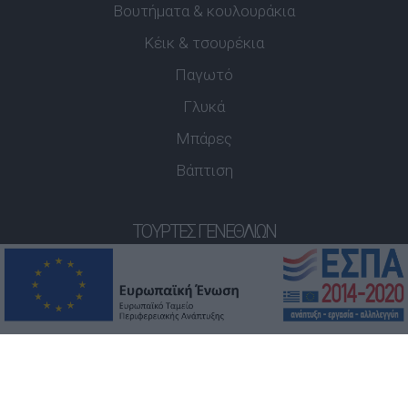
Βουτήματα & κουλουράκια
Κέικ & τσουρέκια
Παγωτό
Γλυκά
Μπάρες
Βάπτιση
ΤΟΎΡΤΕΣ ΓΕΝΕΘΛΊΩΝ
Παιδικές Τούρτες
3D Τούρτες
ΡΟΦΉΜΑΤΑ
Καφές