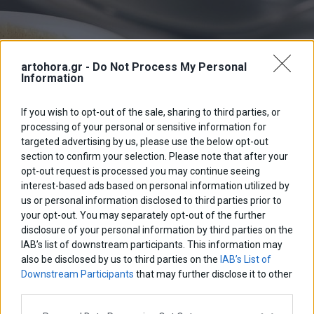
artohora.gr -
Do Not Process My Personal
Information
If you wish to opt-out of the sale, sharing to third parties, or
processing of your personal or sensitive information for
targeted advertising by us, please use the below opt-out
section to confirm your selection. Please note that after your
opt-out request is processed you may continue seeing
interest-based ads based on personal information utilized by
us or personal information disclosed to third parties prior to
your opt-out. You may separately opt-out of the further
disclosure of your personal information by third parties on the
IAB’s list of downstream participants. This information may
also be disclosed by us to third parties on the
IAB’s List of
Downstream Participants
that may further disclose it to other
third parties.
Please note that this website/app uses one or more Google