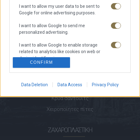
I want to allow my user data to be sent to
Ζητήστε προσφορά
Google for online advertising purposes.
Δείτε τις προσφορές μας
I want to allow Google to send me
Επικοινωνία
personalized advertising.
I want to allow Google to enable storage
ΑΡΤΟΠΟΙΊΑ
related to analytics like cookies on web or
device identifiers in apps.
CONFIRM
Άρτος
I want to allow Google to enable storage
Αρτοσκευάσματα
related to functionality of the website or app.
Data Deletion
Data Access
Privacy Policy
Κριτσίνια
I want to allow Google to enable storage
related to personalization.
Κρύα σάντουιτς
Χειροποίητες πίτες
I want to allow Google to enable storage
related to security, including authentication
functionality and fraud prevention, and other
ΖΑΧΑΡΟΠΛΑΣΤΙΚΉ
user protection.